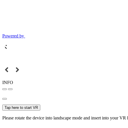
Powered by
INFO
Tap here to start VR
Please rotate the device into landscape mode and insert into your VR