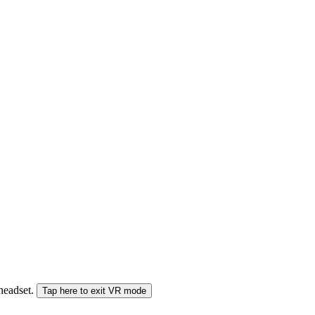
 headset.
Tap here to exit VR mode