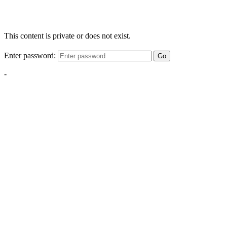
This content is private or does not exist.
Enter password:
Go
-