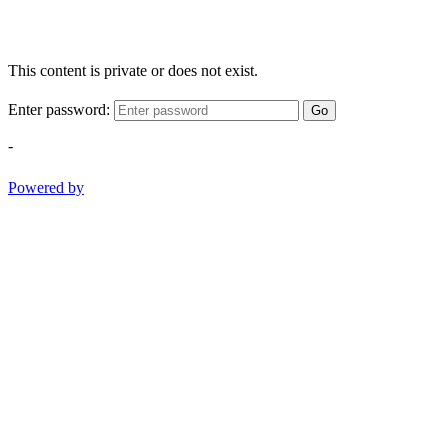
This content is private or does not exist.
Enter password:
Go
-
Powered by