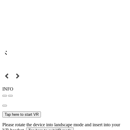
INFO
Tap here to start VR
Please rotate the device into landscape mode and insert into your