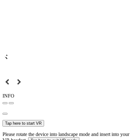
INFO
Tap here to start VR
Please rotate the device into landscape mode and insert into your