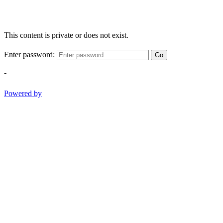
This content is private or does not exist.
Enter password:
Go
-
Powered by