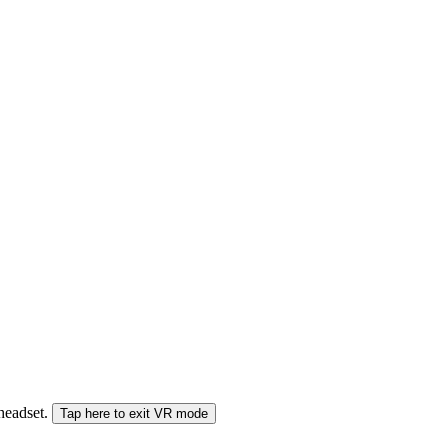
 headset.
Tap here to exit VR mode