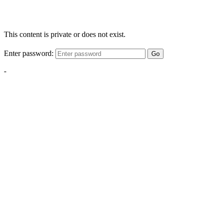
This content is private or does not exist.
Enter password:
Go
-