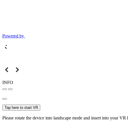
Powered by
INFO
Tap here to start VR
Please rotate the device into landscape mode and insert into your VR