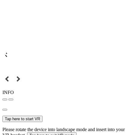
INFO
Tap here to start VR
Please rotate the device into landscape mode and insert into your