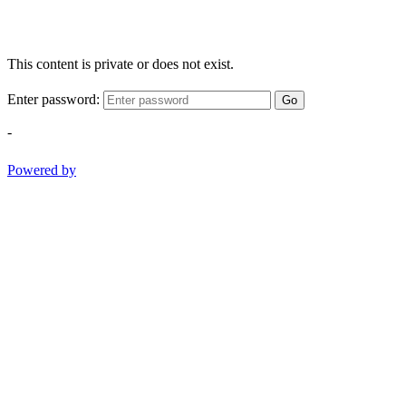
This content is private or does not exist.
Enter password:
Go
-
Powered by