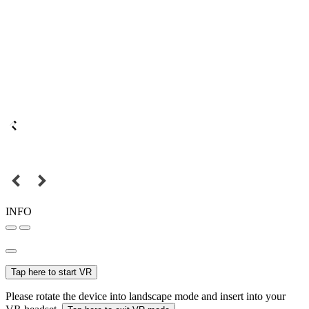
INFO
Tap here to start VR
Please rotate the device into landscape mode and insert into your