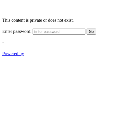
This content is private or does not exist.
Enter password:
Go
-
Powered by