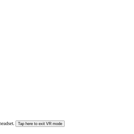
 headset.
Tap here to exit VR mode