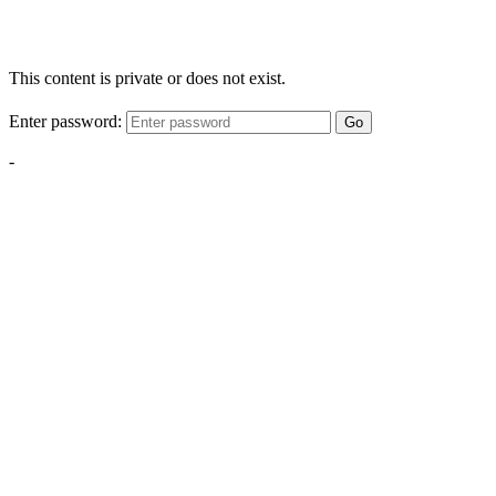
This content is private or does not exist.
Enter password:
Go
-