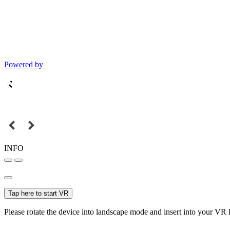
Powered by
INFO
Tap here to start VR
Please rotate the device into landscape mode and insert into your VR