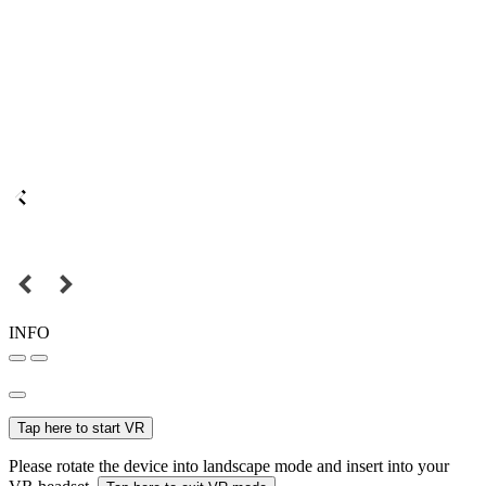
INFO
Tap here to start VR
Please rotate the device into landscape mode and insert into your