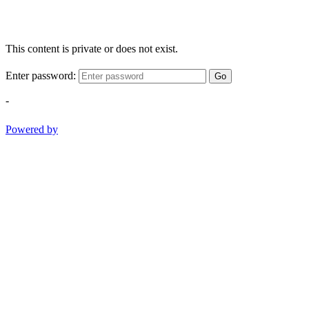
This content is private or does not exist.
Enter password:
Go
-
Powered by