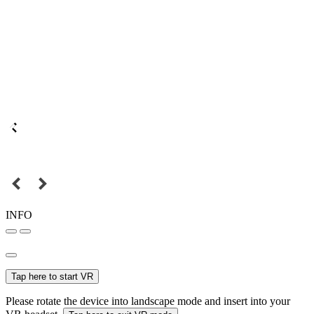
INFO
Tap here to start VR
Please rotate the device into landscape mode and insert into your