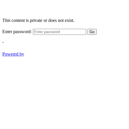
This content is private or does not exist.
Enter password:
Go
-
Powered by