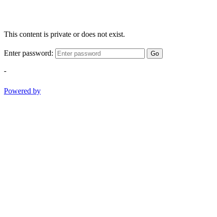
This content is private or does not exist.
Enter password:
Go
-
Powered by