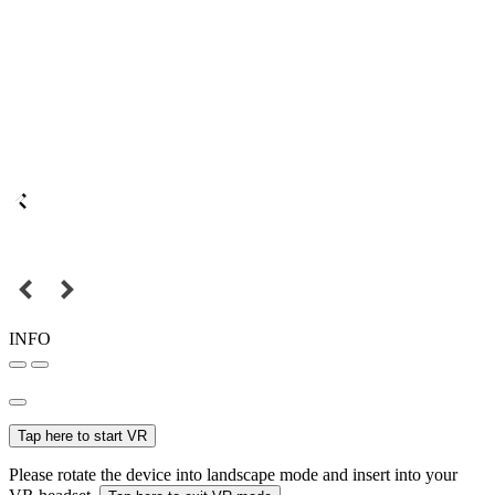
INFO
Tap here to start VR
Please rotate the device into landscape mode and insert into your