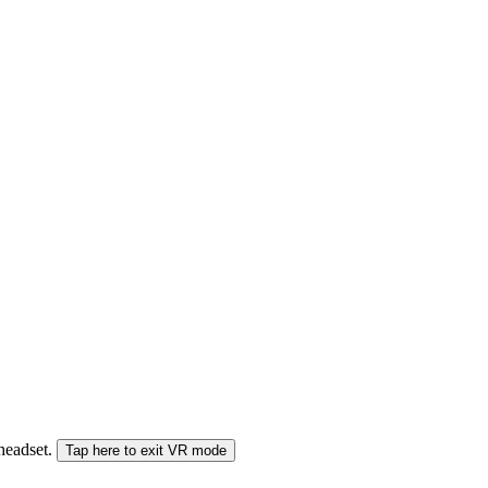
 headset.
Tap here to exit VR mode