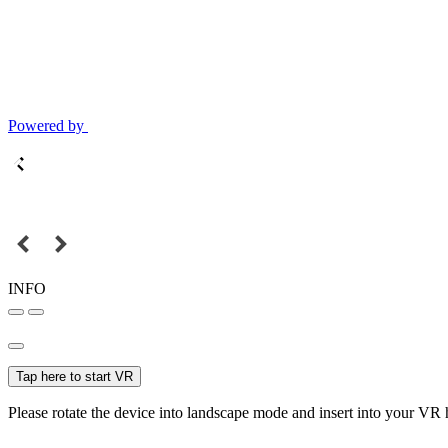
Powered by
INFO
Tap here to start VR
Please rotate the device into landscape mode and insert into your VR