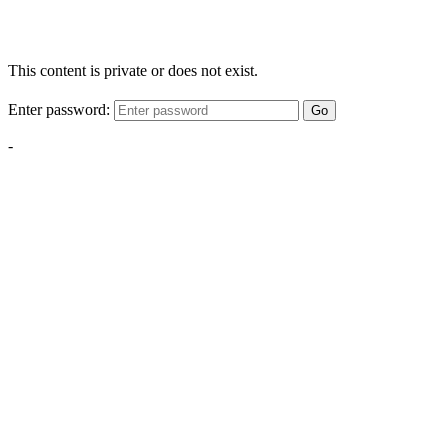
This content is private or does not exist.
Enter password:
Go
-