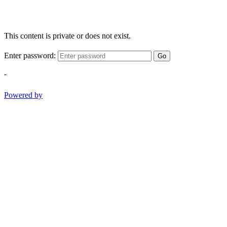
This content is private or does not exist.
Enter password:
Go
-
Powered by