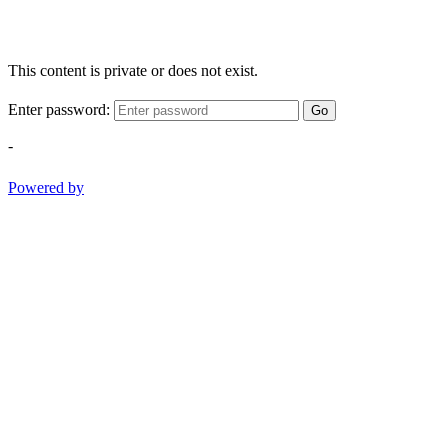
This content is private or does not exist.
Enter password:
Go
-
Powered by