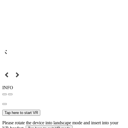
INFO
Tap here to start VR
Please rotate the device into landscape mode and insert into your