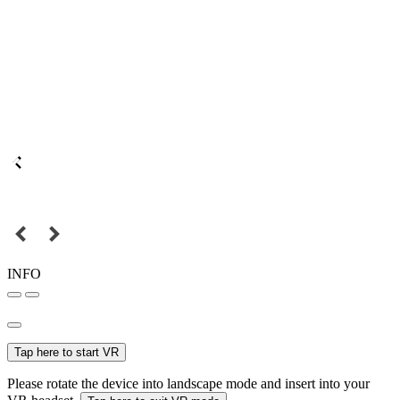
INFO
Tap here to start VR
Please rotate the device into landscape mode and insert into your