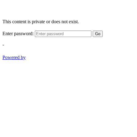
This content is private or does not exist.
Enter password:
Go
-
Powered by