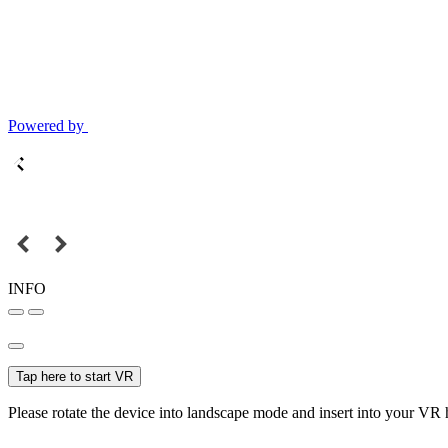
Powered by
INFO
Tap here to start VR
Please rotate the device into landscape mode and insert into your VR