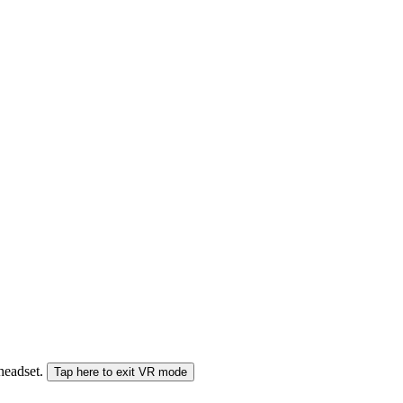
 headset.
Tap here to exit VR mode