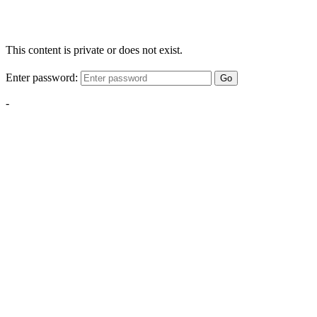
This content is private or does not exist.
Enter password:
Go
-