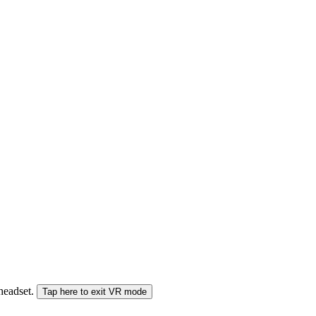
 headset.
Tap here to exit VR mode