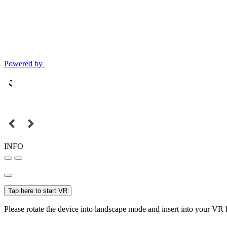
Powered by
INFO
Tap here to start VR
Please rotate the device into landscape mode and insert into your VR