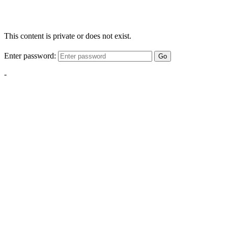
This content is private or does not exist.
Enter password:
Go
-