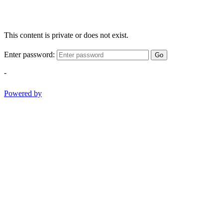
This content is private or does not exist.
Enter password:
Go
-
Powered by