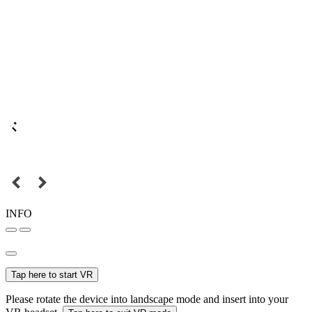
INFO
Tap here to start VR
Please rotate the device into landscape mode and insert into your