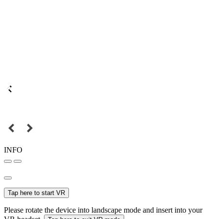
INFO
Tap here to start VR
Please rotate the device into landscape mode and insert into your