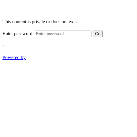
This content is private or does not exist.
Enter password:
Go
-
Powered by