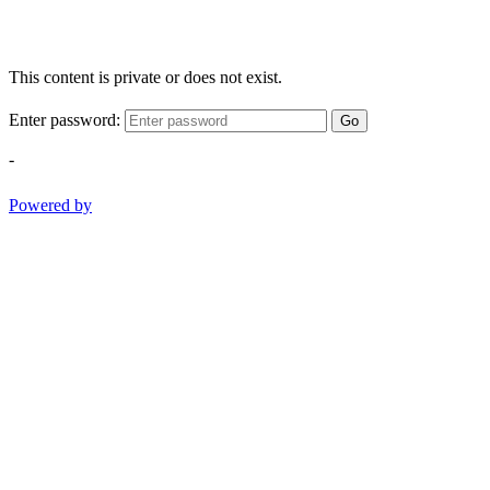
This content is private or does not exist.
Enter password:
Go
-
Powered by