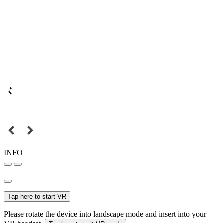
INFO
Tap here to start VR
Please rotate the device into landscape mode and insert into your