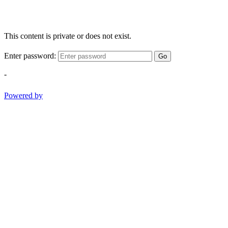
This content is private or does not exist.
Enter password:
Go
-
Powered by