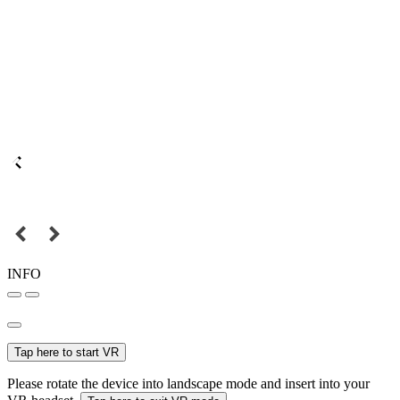
INFO
Tap here to start VR
Please rotate the device into landscape mode and insert into your