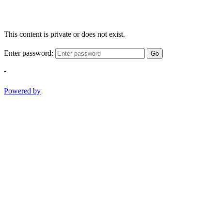
This content is private or does not exist.
Enter password:
Go
-
Powered by