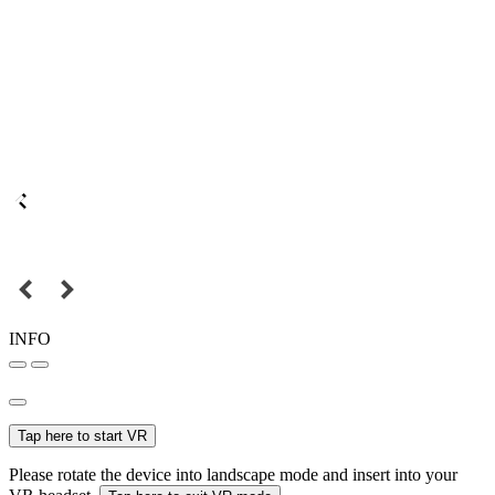
INFO
Tap here to start VR
Please rotate the device into landscape mode and insert into your