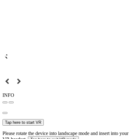
INFO
Tap here to start VR
Please rotate the device into landscape mode and insert into your