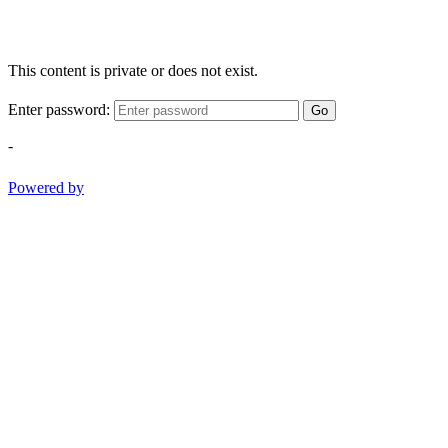
This content is private or does not exist.
Enter password:
Go
-
Powered by