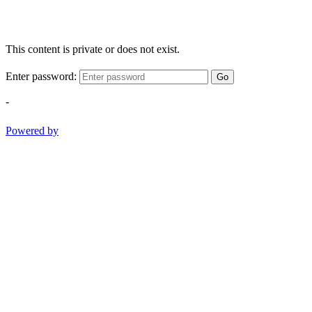
This content is private or does not exist.
Enter password:
Go
-
Powered by