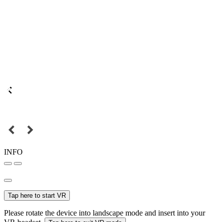
INFO
Tap here to start VR
Please rotate the device into landscape mode and insert into your