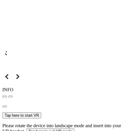
INFO
Tap here to start VR
Please rotate the device into landscape mode and insert into your