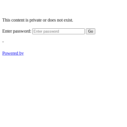
This content is private or does not exist.
Enter password:
Go
-
Powered by