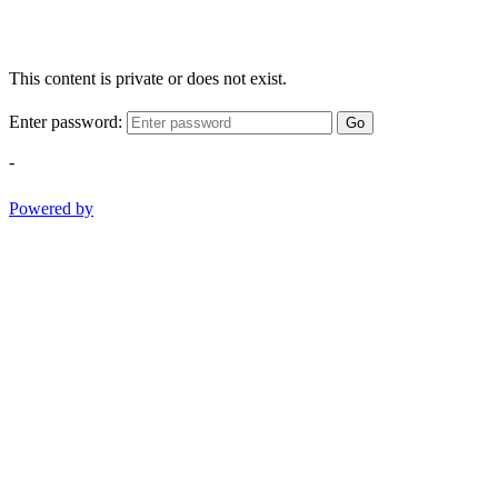
This content is private or does not exist.
Enter password:
Go
-
Powered by