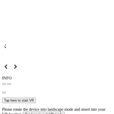
INFO
Tap here to start VR
Please rotate the device into landscape mode and insert into your