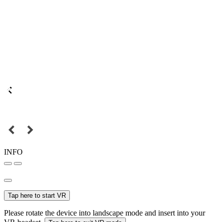
INFO
Tap here to start VR
Please rotate the device into landscape mode and insert into your