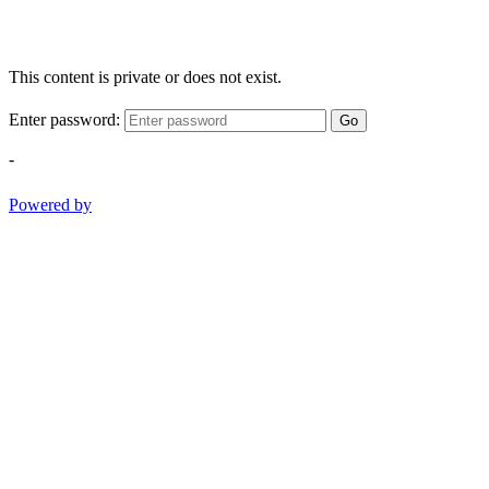
This content is private or does not exist.
Enter password:
Go
-
Powered by