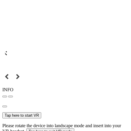
INFO
Tap here to start VR
Please rotate the device into landscape mode and insert into your