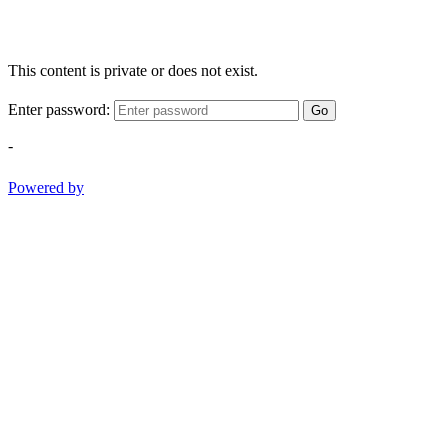
This content is private or does not exist.
Enter password:
Go
-
Powered by