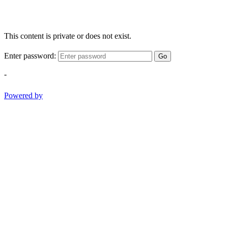
This content is private or does not exist.
Enter password:
Go
-
Powered by