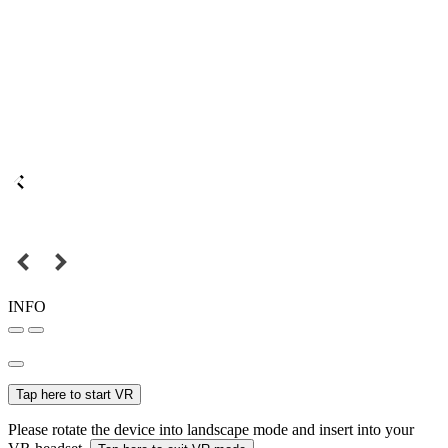
INFO
Tap here to start VR
Please rotate the device into landscape mode and insert into your