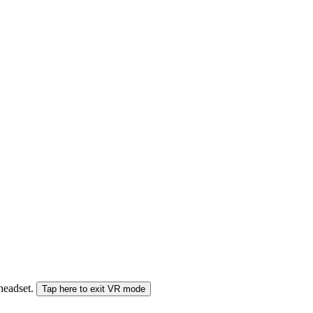
 headset.
Tap here to exit VR mode