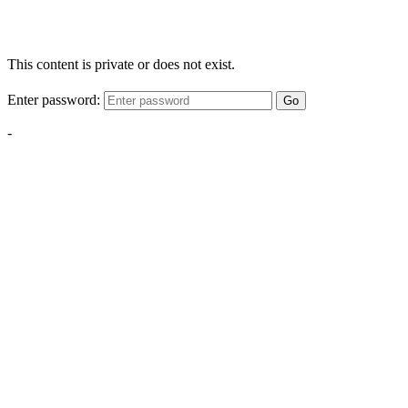
This content is private or does not exist.
Enter password:
Go
-