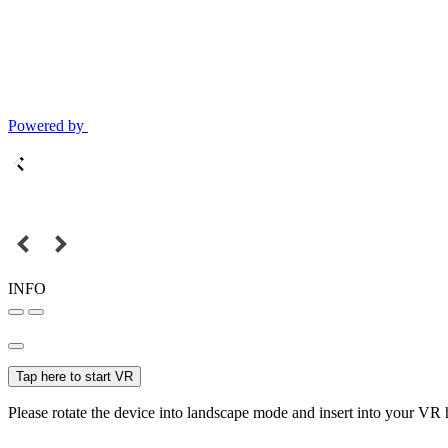
Powered by
INFO
Tap here to start VR
Please rotate the device into landscape mode and insert into your VR