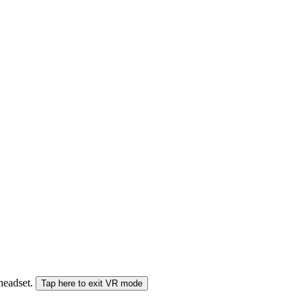
 headset.
Tap here to exit VR mode