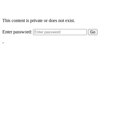
This content is private or does not exist.
Enter password:
Go
-