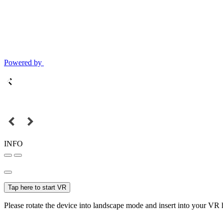
Powered by
INFO
Tap here to start VR
Please rotate the device into landscape mode and insert into your VR