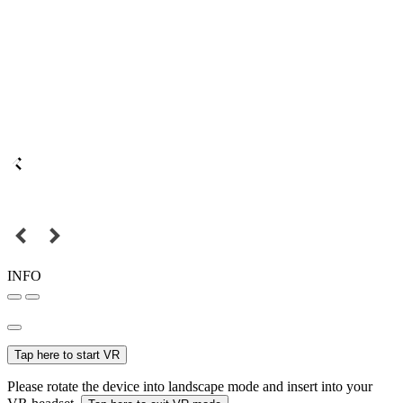
INFO
Tap here to start VR
Please rotate the device into landscape mode and insert into your