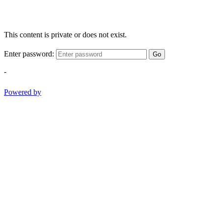
This content is private or does not exist.
Enter password:
Go
-
Powered by