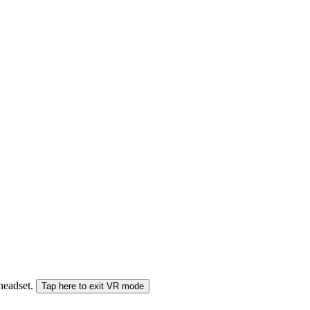
 headset.
Tap here to exit VR mode