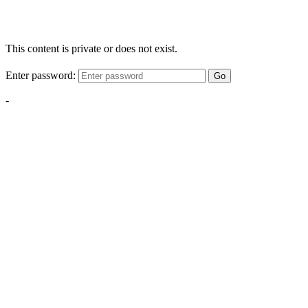
This content is private or does not exist.
Enter password:
Go
-