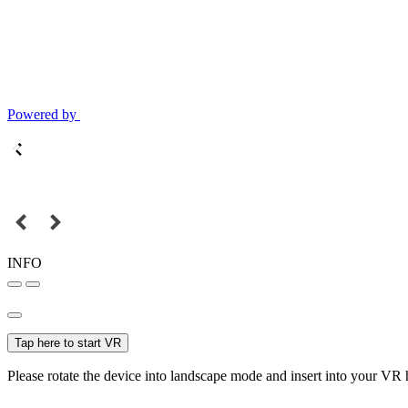
Powered by
INFO
Tap here to start VR
Please rotate the device into landscape mode and insert into your VR