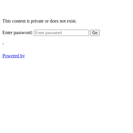
This content is private or does not exist.
Enter password:
Go
-
Powered by