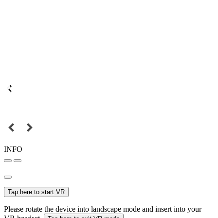
INFO
Tap here to start VR
Please rotate the device into landscape mode and insert into your