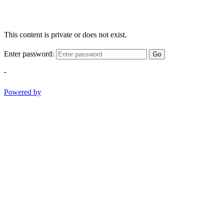
This content is private or does not exist.
Enter password:
Go
-
Powered by