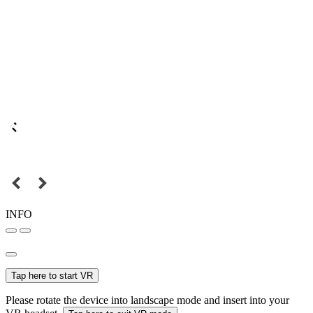
INFO
Tap here to start VR
Please rotate the device into landscape mode and insert into your