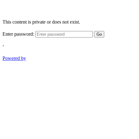
This content is private or does not exist.
Enter password:
Go
-
Powered by