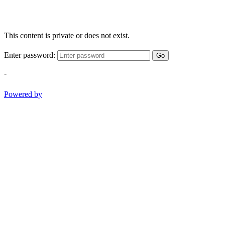
This content is private or does not exist.
Enter password:
Go
-
Powered by