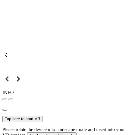
INFO
Tap here to start VR
Please rotate the device into landscape mode and insert into your