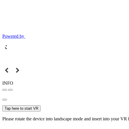
Powered by
INFO
Tap here to start VR
Please rotate the device into landscape mode and insert into your VR