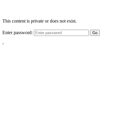
This content is private or does not exist.
Enter password:
Go
-