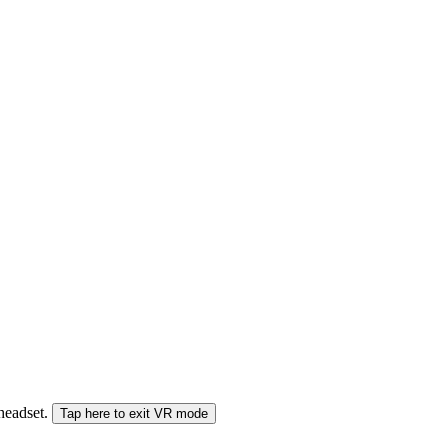
 headset.
Tap here to exit VR mode