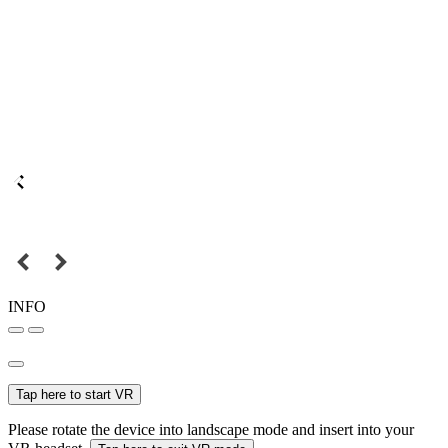
INFO
Tap here to start VR
Please rotate the device into landscape mode and insert into your