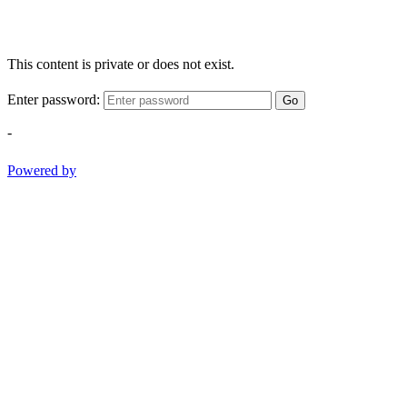
This content is private or does not exist.
Enter password:
Go
-
Powered by