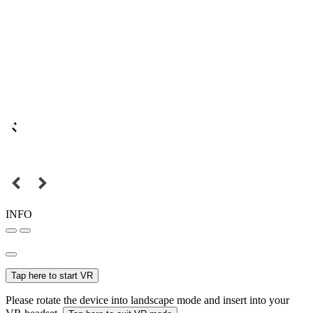
INFO
Tap here to start VR
Please rotate the device into landscape mode and insert into your