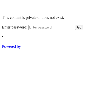
This content is private or does not exist.
Enter password:
Go
-
Powered by