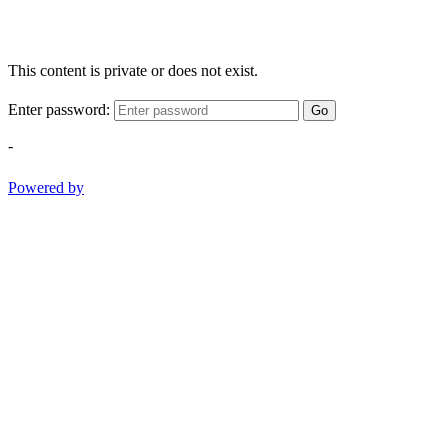
This content is private or does not exist.
Enter password:
Go
-
Powered by