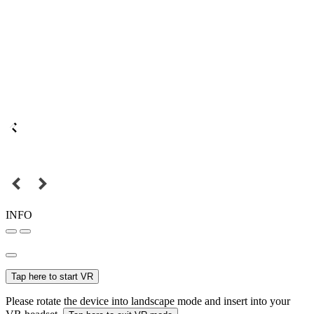
INFO
Tap here to start VR
Please rotate the device into landscape mode and insert into your