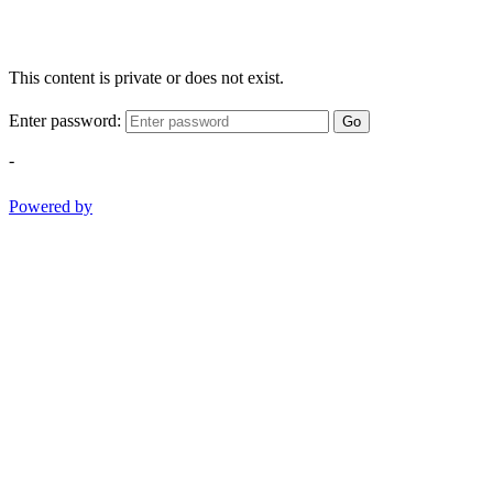
This content is private or does not exist.
Enter password:
Go
-
Powered by