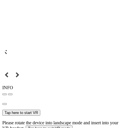
INFO
Tap here to start VR
Please rotate the device into landscape mode and insert into your