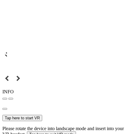
INFO
Tap here to start VR
Please rotate the device into landscape mode and insert into your