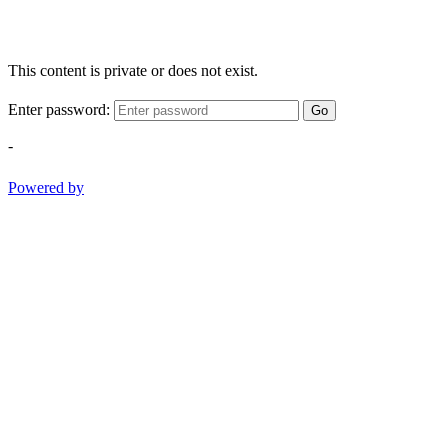
This content is private or does not exist.
Enter password:
Go
-
Powered by