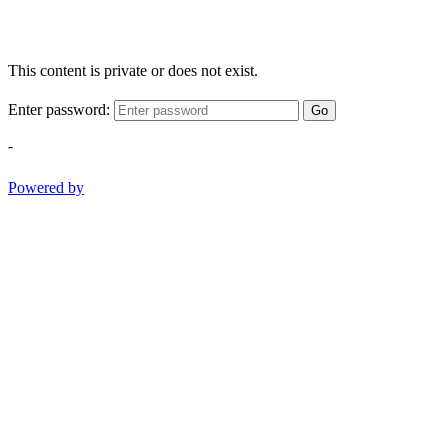
This content is private or does not exist.
Enter password:
Go
-
Powered by