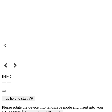
INFO
Tap here to start VR
Please rotate the device into landscape mode and insert into your