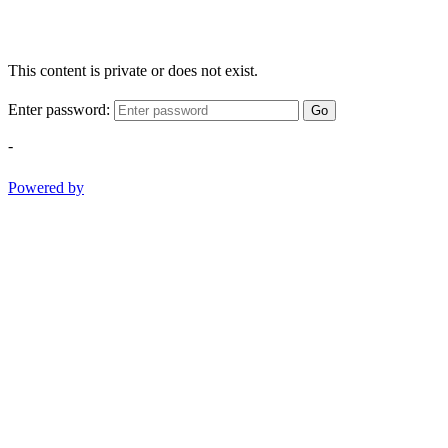
This content is private or does not exist.
Enter password:
Go
-
Powered by