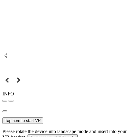
INFO
Tap here to start VR
Please rotate the device into landscape mode and insert into your