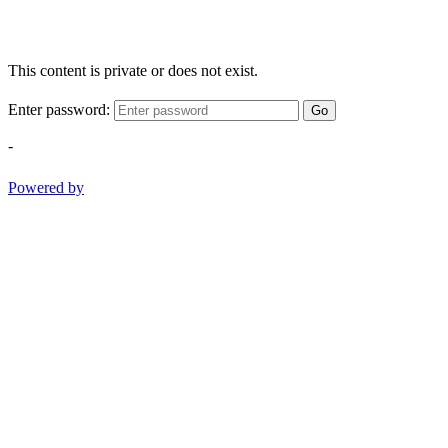
This content is private or does not exist.
Enter password:
Go
-
Powered by