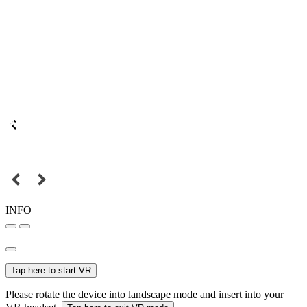
INFO
Tap here to start VR
Please rotate the device into landscape mode and insert into your