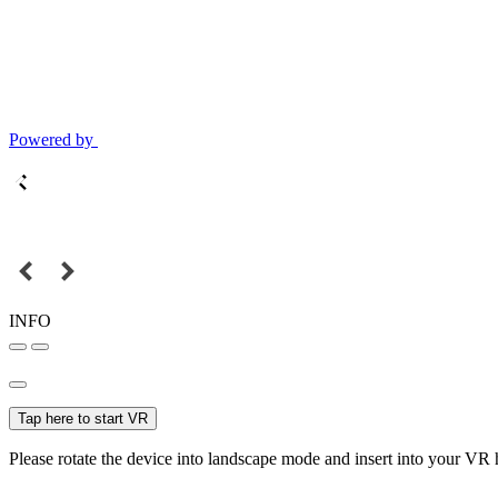
Powered by
INFO
Tap here to start VR
Please rotate the device into landscape mode and insert into your VR