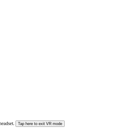
 headset.
Tap here to exit VR mode