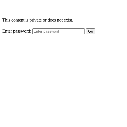
This content is private or does not exist.
Enter password:
Go
-