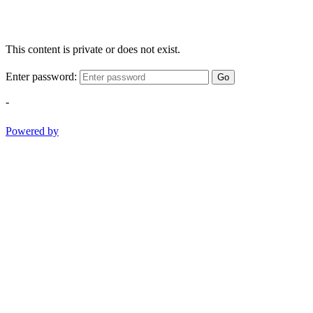
This content is private or does not exist.
Enter password:
Go
-
Powered by