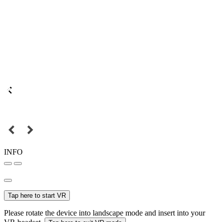
INFO
Tap here to start VR
Please rotate the device into landscape mode and insert into your