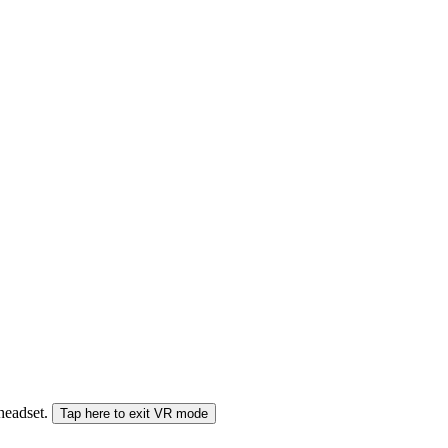
 headset.
Tap here to exit VR mode