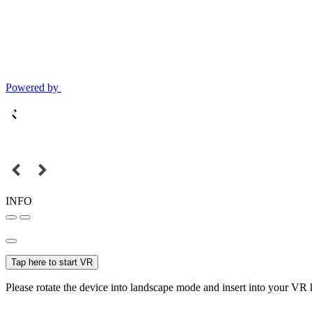
Powered by
INFO
Tap here to start VR
Please rotate the device into landscape mode and insert into your VR