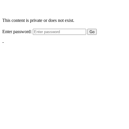
This content is private or does not exist.
Enter password:
Go
-