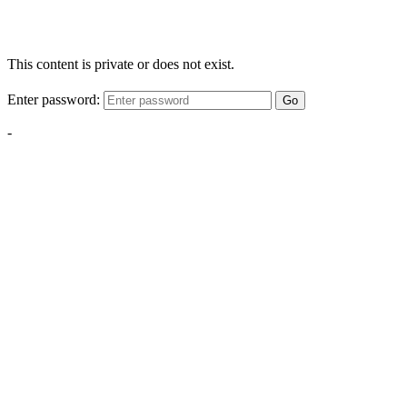
This content is private or does not exist.
Enter password:
Go
-