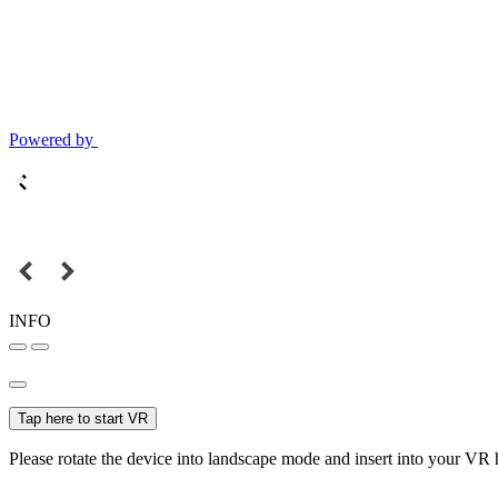
Powered by
INFO
Tap here to start VR
Please rotate the device into landscape mode and insert into your VR