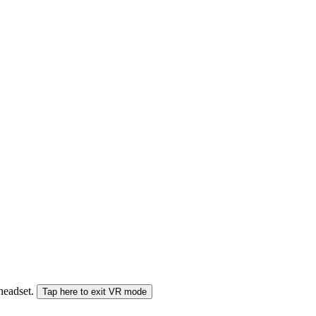
 headset.
Tap here to exit VR mode