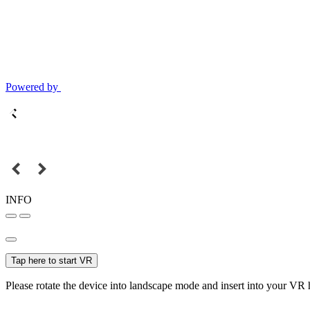
Powered by
INFO
Tap here to start VR
Please rotate the device into landscape mode and insert into your VR