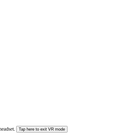
 headset.
Tap here to exit VR mode