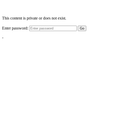
This content is private or does not exist.
Enter password:
Go
-